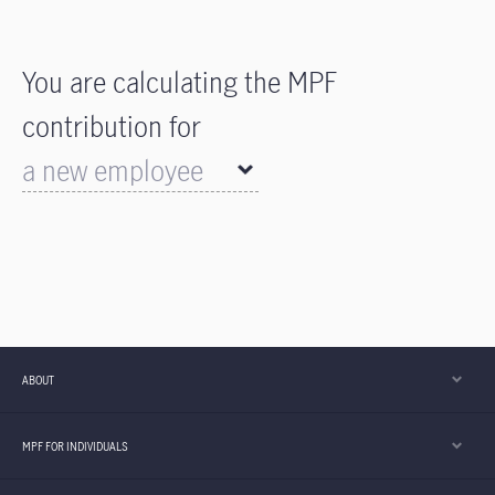
You are calculating the MPF
contribution for
a new employee
a leaving employee
ABOUT
MPF FOR INDIVIDUALS