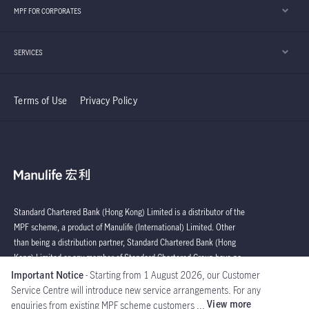
MPF FOR CORPORATES
SERVICES
Terms of Use
Privacy Policy
Standard Chartered Bank (Hong Kong) Limited is a distributor of the
MPF scheme, a product of Manulife (International) Limited. Other
than being a distribution partner, Standard Chartered Bank (Hong
Kong) Limited or any member of Standard Chartered Group have no
affiliation with key parties connected with the operation of the MPF
Important Notice
- Starting from 1 August 2026, our Customer
Scheme.
Service Centre will introduce new service arrangements. For any
View more
enquiries from existing MPF scheme customers ...