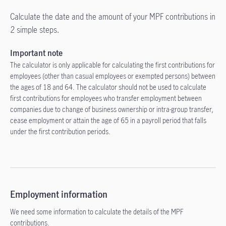
Calculate the date and the amount of your MPF contributions in
2 simple steps.
Important note
The calculator is only applicable for calculating the first contributions for
employees (other than casual employees or exempted persons) between
the ages of 18 and 64. The calculator should not be used to calculate
first contributions for employees who transfer employment between
companies due to change of business ownership or intra-group transfer,
cease employment or attain the age of 65 in a payroll period that falls
under the first contribution periods.
Employment information
We need some information to calculate the details of the MPF
contributions.