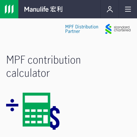
MPF contribution
calculator